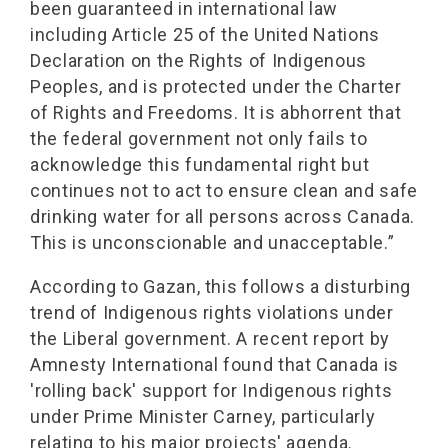
been guaranteed in international law
including Article 25 of the United Nations
Declaration on the Rights of Indigenous
Peoples, and is protected under the Charter
of Rights and Freedoms. It is abhorrent that
the federal government not only fails to
acknowledge this fundamental right but
continues not to act to ensure clean and safe
drinking water for all persons across Canada.
This is unconscionable and unacceptable.”
According to Gazan, this follows a disturbing
trend of Indigenous rights violations under
the Liberal government. A recent report by
Amnesty International found that Canada is
'rolling back' support for Indigenous rights
under Prime Minister Carney, particularly
relating to his major projects' agenda.