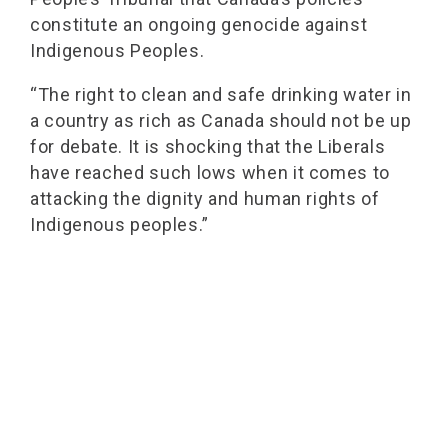
constitute an ongoing genocide against
Indigenous Peoples.
“The right to clean and safe drinking water in
a country as rich as Canada should not be up
for debate. It is shocking that the Liberals
have reached such lows when it comes to
attacking the dignity and human rights of
Indigenous peoples.”