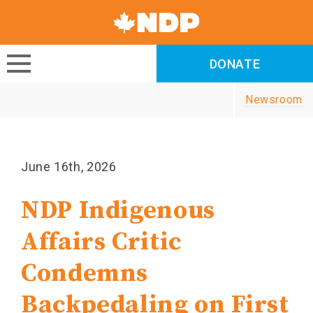
Canada's
NDP
DONATE
DONATE
Newsroom
June 16th, 2026
NDP Indigenous
Affairs Critic
Condemns
Backpedaling on First