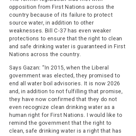
opposition from First Nations across the
country because of its failure to protect
source water, in addition to other
weaknesses. Bill C-37 has even weaker
protections to ensure that the right to clean
and safe drinking water is guaranteed in First
Nations across the country.
Says Gazan: “In 2015, when the Liberal
government was elected, they promised to
end all water boil advisories. It is now 2026
and, in addition to not fulfilling that promise,
they have now confirmed that they do not
even recognize clean drinking water as a
human right for First Nations. I would like to
remind the government that the right to
clean, safe drinking water is a right that has