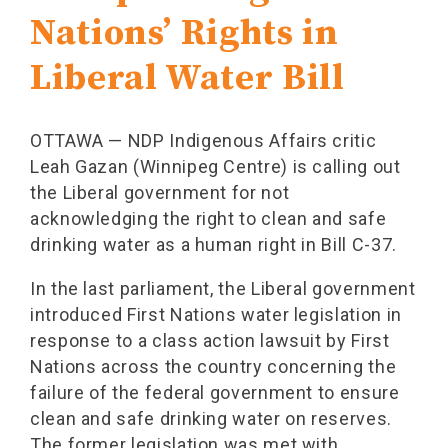
Nations’ Rights in
Liberal Water Bill
OTTAWA — NDP Indigenous Affairs critic
Leah Gazan (Winnipeg Centre) is calling out
the Liberal government for not
acknowledging the right to clean and safe
drinking water as a human right in Bill C-37.
In the last parliament, the Liberal government
introduced First Nations water legislation in
response to a class action lawsuit by First
Nations across the country concerning the
failure of the federal government to ensure
clean and safe drinking water on reserves.
The former legislation was met with