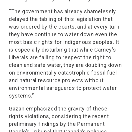
“The government has already shamelessly
delayed the tabling of this legislation that
was ordered by the courts, and at every turn
they have continue to water down even the
most basic rights for Indigenous peoples. It
is especially disturbing that while Carney’s
Liberals are failing to respect the right to
clean and safe water, they are doubling down
on environmentally catastrophic fossil fuel
and natural resource projects without
environmental safeguards to protect water
systems.”
Gazan emphasized the gravity of these
rights violations, considering the recent
preliminary findings by the Permanent
People’s Tribunal that Canada’s policies